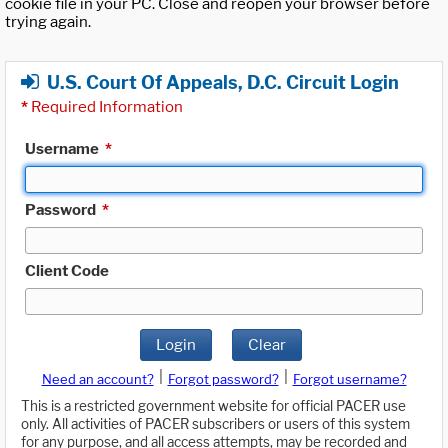
cookie file in your PC. Close and reopen your browser before
trying again.
U.S. Court Of Appeals, D.C. Circuit Login
*
Required Information
Username
*
Password
*
Client Code
Login
Clear
|
|
Need an account?
Forgot password?
Forgot username?
This is a restricted government website for official PACER use
only. All activities of PACER subscribers or users of this system
for any purpose, and all access attempts, may be recorded and