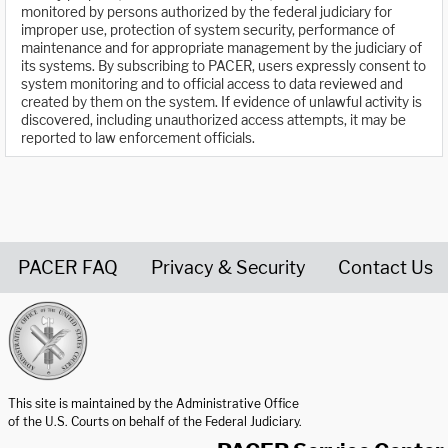
monitored by persons authorized by the federal judiciary for
improper use, protection of system security, performance of
maintenance and for appropriate management by the judiciary of
its systems. By subscribing to PACER, users expressly consent to
system monitoring and to official access to data reviewed and
created by them on the system. If evidence of unlawful activity is
discovered, including unauthorized access attempts, it may be
reported to law enforcement officials.
PACER FAQ
Privacy & Security
Contact Us
United States Courts home page
This site is maintained by the Administrative Office
of the U.S. Courts on behalf of the Federal Judiciary.