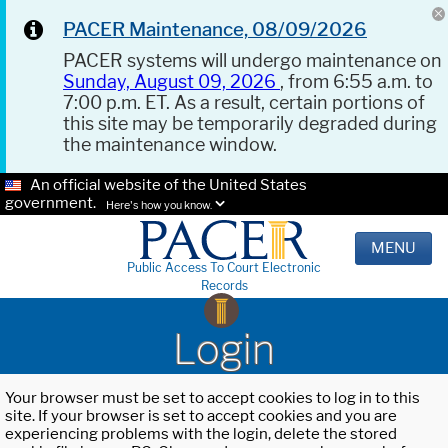
PACER Maintenance, 08/09/2026
PACER systems will undergo maintenance on
Sunday, August 09, 2026
, from 6:55 a.m. to
7:00 p.m. ET. As a result, certain portions of
this site may be temporarily degraded during
the maintenance window.
An official website of the United States
government.
Here's how you know.
MENU
Public Access To Court Electronic
Records
Login
Your browser must be set to accept cookies to log in to this
site. If your browser is set to accept cookies and you are
experiencing problems with the login, delete the stored