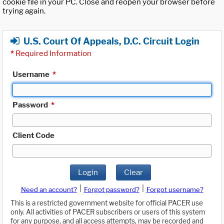
cookie file in your PC. Close and reopen your browser before
trying again.
U.S. Court Of Appeals, D.C. Circuit Login
*
Required Information
Username
*
Password
*
Client Code
Login
Clear
|
|
Need an account?
Forgot password?
Forgot username?
This is a restricted government website for official PACER use
only. All activities of PACER subscribers or users of this system
for any purpose, and all access attempts, may be recorded and