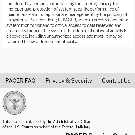
monitored by persons authorized by the federal judiciary for
improper use, protection of system security, performance of
maintenance and for appropriate management by the judiciary of
its systems. By subscribing to PACER, users expressly consent to
system monitoring and to official access to data reviewed and
created by them on the system. If evidence of unlawful activity is
discovered, including unauthorized access attempts, it may be
reported to law enforcement officials.
PACER FAQ
Privacy & Security
Contact Us
United States Courts home page
This site is maintained by the Administrative Office
of the U.S. Courts on behalf of the Federal Judiciary.