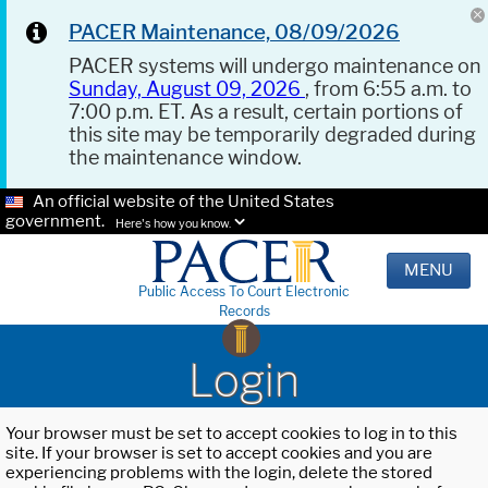
PACER Maintenance, 08/09/2026
PACER systems will undergo maintenance on
Sunday, August 09, 2026
, from 6:55 a.m. to
7:00 p.m. ET. As a result, certain portions of
this site may be temporarily degraded during
the maintenance window.
An official website of the United States
government.
Here's how you know.
MENU
Public Access To Court Electronic
Records
Login
Your browser must be set to accept cookies to log in to this
site. If your browser is set to accept cookies and you are
experiencing problems with the login, delete the stored