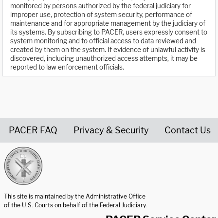
monitored by persons authorized by the federal judiciary for
improper use, protection of system security, performance of
maintenance and for appropriate management by the judiciary of
its systems. By subscribing to PACER, users expressly consent to
system monitoring and to official access to data reviewed and
created by them on the system. If evidence of unlawful activity is
discovered, including unauthorized access attempts, it may be
reported to law enforcement officials.
PACER FAQ
Privacy & Security
Contact Us
United States Courts home page
This site is maintained by the Administrative Office
of the U.S. Courts on behalf of the Federal Judiciary.