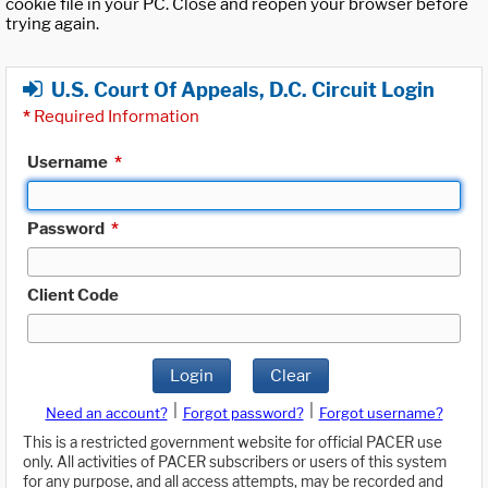
cookie file in your PC. Close and reopen your browser before
trying again.
U.S. Court Of Appeals, D.C. Circuit Login
*
Required Information
Username
*
Password
*
Client Code
Login
Clear
|
|
Need an account?
Forgot password?
Forgot username?
This is a restricted government website for official PACER use
only. All activities of PACER subscribers or users of this system
for any purpose, and all access attempts, may be recorded and