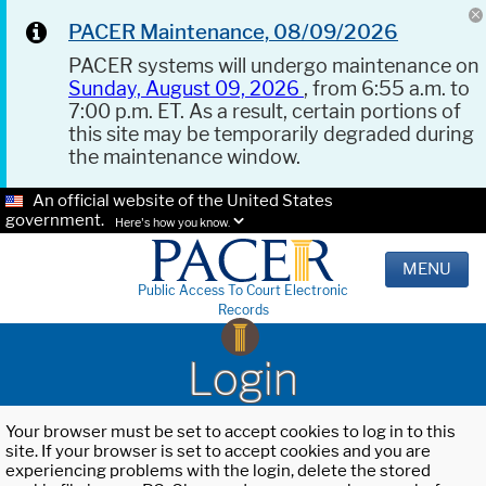
PACER Maintenance, 08/09/2026
PACER systems will undergo maintenance on
Sunday, August 09, 2026
, from 6:55 a.m. to
7:00 p.m. ET. As a result, certain portions of
this site may be temporarily degraded during
the maintenance window.
An official website of the United States
government.
Here's how you know.
MENU
Public Access To Court Electronic
Records
Login
Your browser must be set to accept cookies to log in to this
site. If your browser is set to accept cookies and you are
experiencing problems with the login, delete the stored